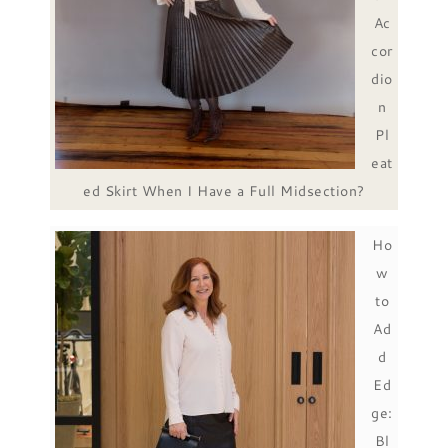
Ac
cor
dio
n
Pl
eat
ed Skirt When I Have a Full Midsection?
Ho
w
to
Ad
d
Ed
ge:
Bl