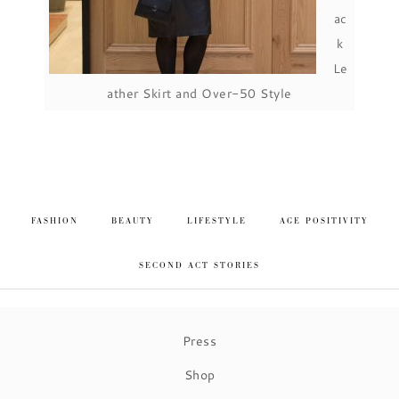
ac
k
Le
ather Skirt and Over-50 Style
FASHION
BEAUTY
LIFESTYLE
AGE POSITIVITY
SECOND ACT STORIES
Press
Shop