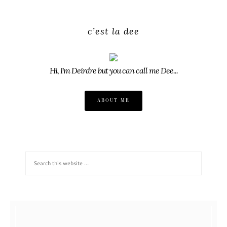
c’est la dee
Hi, I'm Deirdre but you can call me Dee...
ABOUT ME