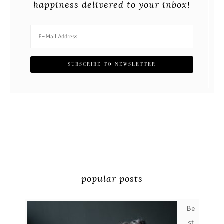
happiness delivered to your inbox!
popular posts
Be
st