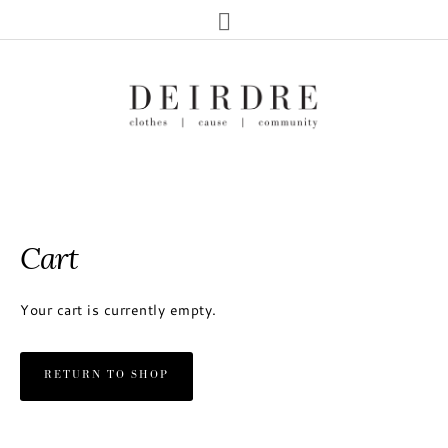
Cart
Your cart is currently empty.
RETURN TO SHOP