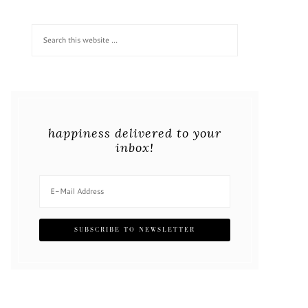
happiness delivered to your
inbox!