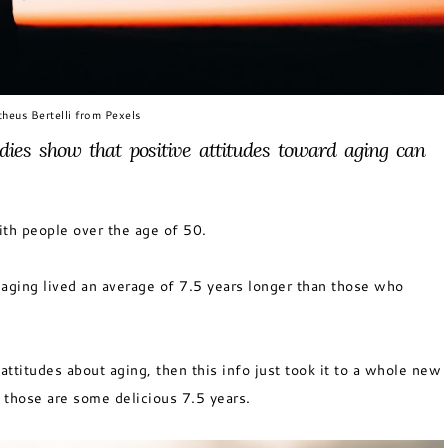
heus Bertelli from Pexels
dies show that positive attitudes toward aging can
ith people over the age of 50.
aging lived an average of 7.5 years longer than those who
attitudes about aging, then this info just took it to a whole new
 those are some delicious 7.5 years.