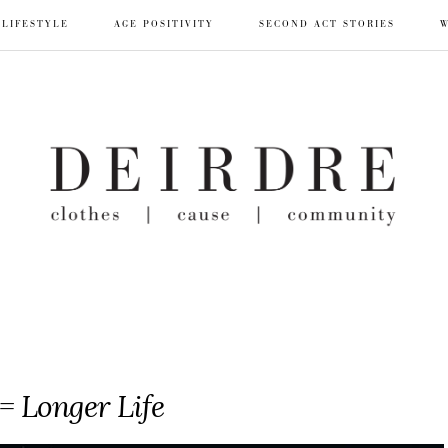
LIFESTYLE
AGE POSITIVITY
SECOND ACT STORIES
W
= Longer Life