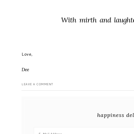
With mirth and laught
Love,
Dee
LEAVE A COMMENT
happiness del