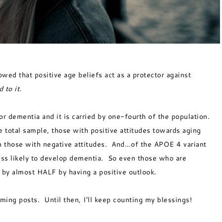
ed that positive age beliefs act as a protector against
 to it
.
or dementia and it is carried by one-fourth of the population.
e total sample, those with positive attitudes towards aging
an those with negative attitudes. And…of the APOE 4 variant
ess likely to develop dementia. So even those who are
k by almost HALF by having a positive outlook.
coming posts. Until then, I’ll keep counting my blessings!