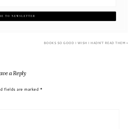
BOOKS SO GOOD I WISH I HADN’T READ THEM »
ave a Reply
d fields are marked
*