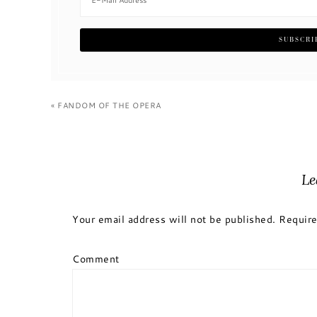
« FANDOM OF THE OPERA
Le
Your email address will not be published.
Require
Comment