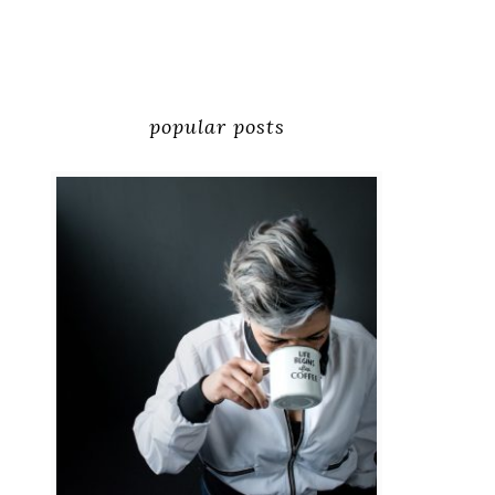
popular posts