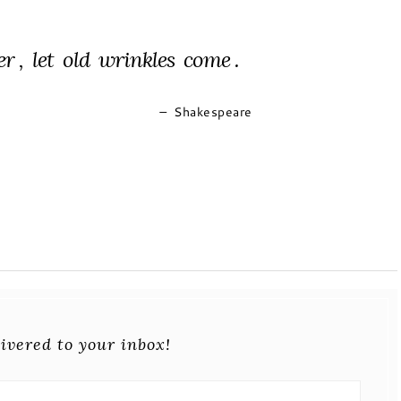
er , let old wrinkles come .
–
Shakespeare
ivered to your inbox!