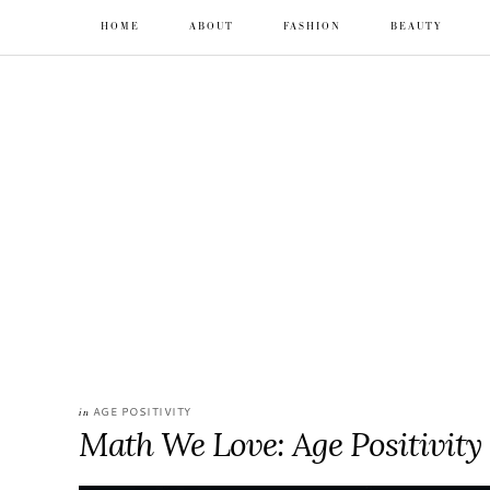
HOME
ABOUT
FASHION
BEAUTY
AGE POSITIVITY
in
Math We Love: Age Positivity 