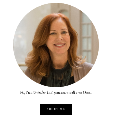
Hi, I'm Deirdre but you can call me Dee...
ABOUT ME