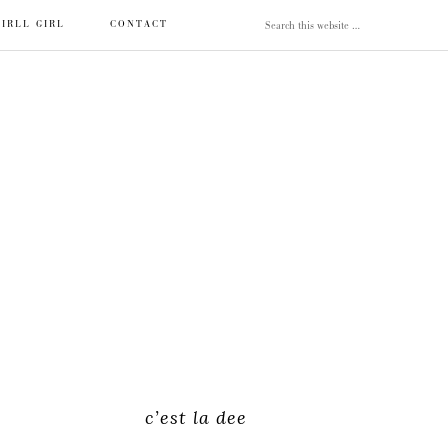
IRLL GIRL
CONTACT
c’est la dee