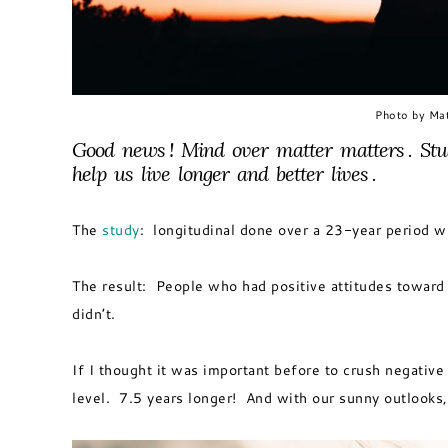
Photo by Mat
Good news ! Mind over matter matters . Stu
help us live longer and better lives .
The
study
: longitudinal done over a 23-year period w
The result: People who had positive attitudes toward 
didn’t.
If I thought it was important before to crush negative 
level. 7.5 years longer! And with our sunny outlooks,