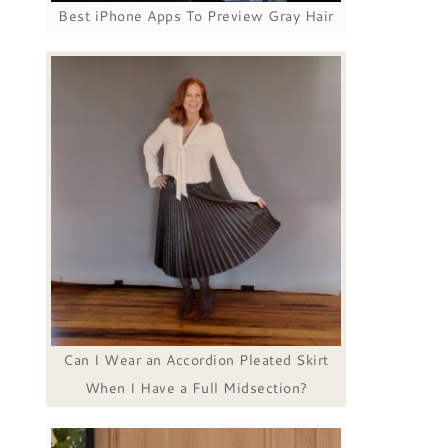
Best iPhone Apps To Preview Gray Hair
Can I Wear an Accordion Pleated Skirt
When I Have a Full Midsection?