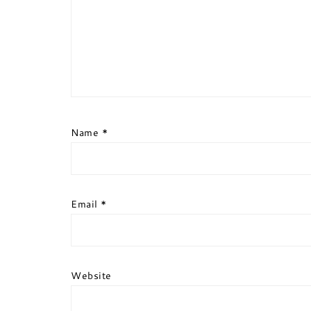
Name
*
Email
*
Website