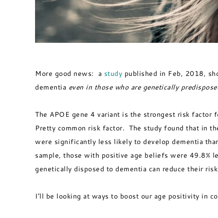
More good news: a
study
published in Feb, 2018, show
dementia
even in those who are genetically predisposed
The APOE gene 4 variant is the strongest risk factor f
Pretty common risk factor. The study found that in th
were significantly less likely to develop dementia th
sample, those with positive age beliefs were 49.8% l
genetically disposed to dementia can reduce their ris
I’ll be looking at ways to boost our age positivity in 