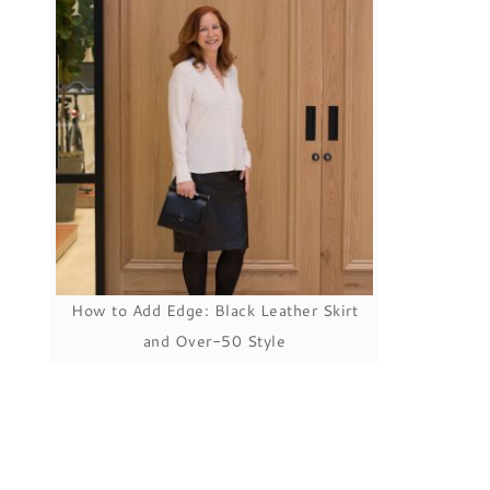
How to Add Edge: Black Leather Skirt
and Over-50 Style