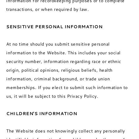
information for recordkeeping purposes or to complete
transactions, or when required by law.
SENSITIVE PERSONAL INFORMATION
At no time should you submit sensitive personal
information to the Website. This includes your social
security number, information regarding race or ethnic
origin, political opinions, religious beliefs, health
information, criminal background, or trade union
memberships. If you elect to submit such information to
us, it will be subject to this Privacy Policy.
CHILDREN’S INFORMATION
The Website does not knowingly collect any personally