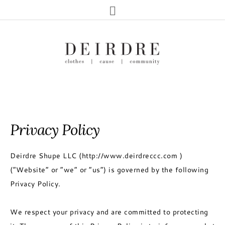
Privacy Policy
Deirdre Shupe LLC (http://www.deirdreccc.com )
(“Website” or “we” or “us”) is governed by the following
Privacy Policy.
We respect your privacy and are committed to protecting