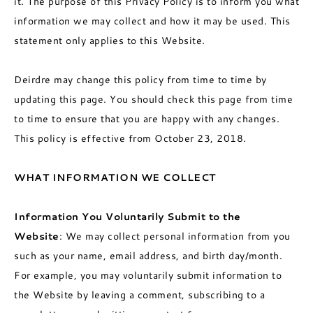
it. The purpose of this Privacy Policy is to inform you what
information we may collect and how it may be used. This
statement only applies to this Website.
Deirdre may change this policy from time to time by
updating this page. You should check this page from time
to time to ensure that you are happy with any changes.
This policy is effective from October 23, 2018.
WHAT INFORMATION WE COLLECT
Information You Voluntarily Submit to the
Website
: We may collect personal information from you
such as your name, email address, and birth day/month.
For example, you may voluntarily submit information to
the Website by leaving a comment, subscribing to a