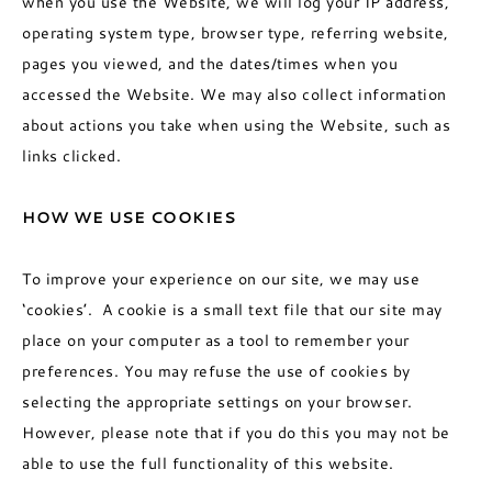
when you use the Website, we will log your IP address,
operating system type, browser type, referring website,
pages you viewed, and the dates/times when you
accessed the Website. We may also collect information
about actions you take when using the Website, such as
links clicked.
HOW WE USE COOKIES
To improve your experience on our site, we may use
‘cookies’. A cookie is a small text file that our site may
place on your computer as a tool to remember your
preferences. You may refuse the use of cookies by
selecting the appropriate settings on your browser.
However, please note that if you do this you may not be
able to use the full functionality of this website.