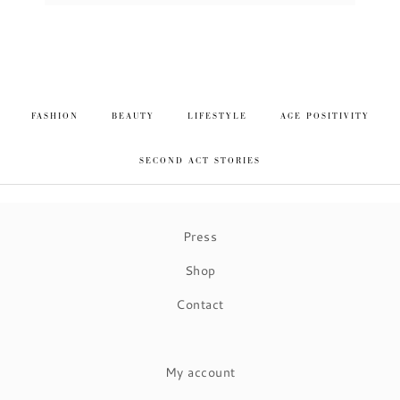
FASHION
BEAUTY
LIFESTYLE
AGE POSITIVITY
SECOND ACT STORIES
Press
Shop
Contact
My account