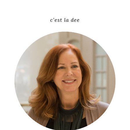
c’est la dee