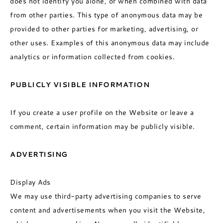
does not identify you alone, or when combined with data
from other parties. This type of anonymous data may be
provided to other parties for marketing, advertising, or
other uses. Examples of this anonymous data may include
analytics or information collected from cookies.
PUBLICLY VISIBLE INFORMATION
If you create a user profile on the Website or leave a
comment, certain information may be publicly visible.
ADVERTISING
Display Ads
We may use third-party advertising companies to serve
content and advertisements when you visit the Website,