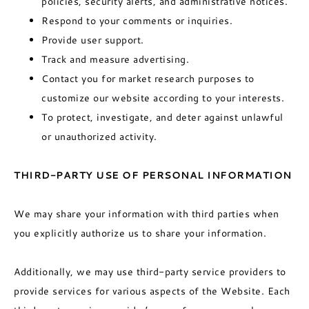
policies, security alerts, and administrative notices.
Respond to your comments or inquiries.
Provide user support.
Track and measure advertising.
Contact you for market research purposes to
customize our website according to your interests.
To protect, investigate, and deter against unlawful
or unauthorized activity.
THIRD-PARTY USE OF PERSONAL INFORMATION
We may share your information with third parties when
you explicitly authorize us to share your information.
Additionally, we may use third-party service providers to
provide services for various aspects of the Website. Each