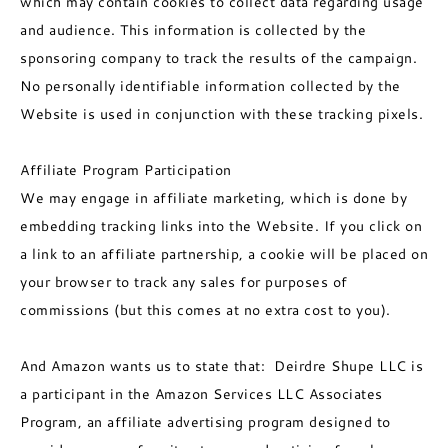
which may contain cookies to collect data regarding usage
and audience. This information is collected by the
sponsoring company to track the results of the campaign.
No personally identifiable information collected by the
Website is used in conjunction with these tracking pixels.
Affiliate Program Participation
We may engage in affiliate marketing, which is done by
embedding tracking links into the Website. If you click on
a link to an affiliate partnership, a cookie will be placed on
your browser to track any sales for purposes of
commissions (but this comes at no extra cost to you).
And Amazon wants us to state that: Deirdre Shupe LLC is
a participant in the Amazon Services LLC Associates
Program, an affiliate advertising program designed to