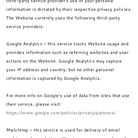
third-party service provider’s use of your personal
information is dictated by their respective privacy policies.
The Website currently uses the following third-party
service providers:
Google Analytics – this service tracks Website usage and
provides information such as referring websites and user
actions on the Website. Google Analytics may capture
your IP address and country, but no other personal
information is captured by Google Analytics.
For more info on Google’s use of data from sites that use
their service, please visit:
https://www.google.com/policies/privacy/partners/
.
Mailchimp – this service is used for delivery of email