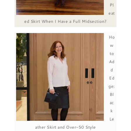
Pl
eat
ed Skirt When I Have a Full Midsection?
Ho
w
to
Ad
d
Ed
ge:
Bl
ac
k
Le
ather Skirt and Over-50 Style