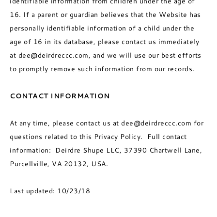
identifiable information from children under the age of
16. If a parent or guardian believes that the Website has
personally identifiable information of a child under the
age of 16 in its database, please contact us immediately
at dee@deirdreccc.com, and we will use our best efforts
to promptly remove such information from our records.
CONTACT INFORMATION
At any time, please contact us at dee@deirdreccc.com for
questions related to this Privacy Policy. Full contact
information: Deirdre Shupe LLC, 37390 Chartwell Lane,
Purcellville, VA 20132, USA.
Last updated: 10/23/18