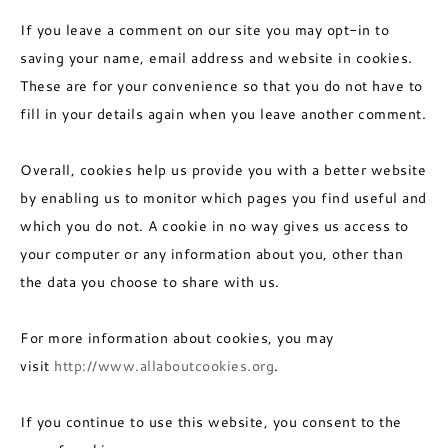
If you leave a comment on our site you may opt-in to
saving your name, email address and website in cookies.
These are for your convenience so that you do not have to
fill in your details again when you leave another comment.
Overall, cookies help us provide you with a better website
by enabling us to monitor which pages you find useful and
which you do not. A cookie in no way gives us access to
your computer or any information about you, other than
the data you choose to share with us.
For more information about cookies, you may
visit
http://www.allaboutcookies.org
.
If you continue to use this website, you consent to the