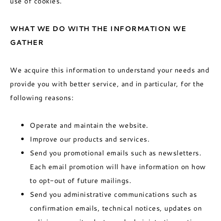
use of cookies.
WHAT WE DO WITH THE INFORMATION WE
GATHER
We acquire this information to understand your needs and
provide you with better service, and in particular, for the
following reasons:
Operate and maintain the website.
Improve our products and services.
Send you promotional emails such as newsletters.
Each email promotion will have information on how
to opt-out of future mailings.
Send you administrative communications such as
confirmation emails, technical notices, updates on