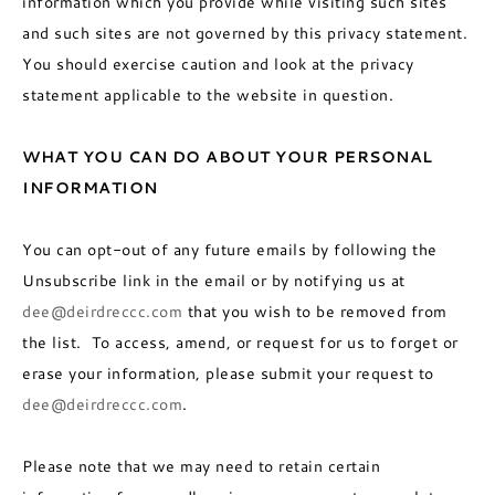
information which you provide while visiting such sites
and such sites are not governed by this privacy statement.
You should exercise caution and look at the privacy
statement applicable to the website in question.
WHAT YOU CAN DO ABOUT YOUR PERSONAL
INFORMATION
You can opt-out of any future emails by following the
Unsubscribe link in the email or by notifying us at
dee@deirdreccc.com
that you wish to be removed from
the list. To access, amend, or request for us to forget or
erase your information, please submit your request to
dee@deirdreccc.com
.
Please note that we may need to retain certain