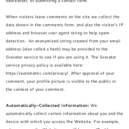
newsletter, or submitting a contact form.
When visitors leave comments on the site we collect the
data shown in the comments form, and also the visitor’s IP
address and browser user agent string to help spam
detection. An anonymized string created from your email
address (also called a hash) may be provided to the
Gravatar service to see if you are using it. The Gravatar
service privacy policy is available here:
https://automattic.com/privacy/. After approval of your
comment, your profile picture is visible to the public in
the context of your comment.
Automatically-Collected Information:
We
automatically collect certain information about you and the
device with which you access the Website. For example,