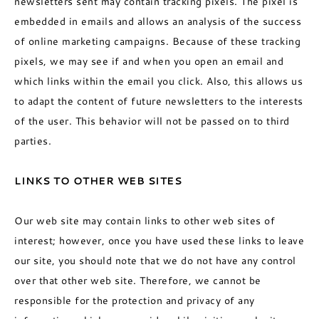
newsletters sent may contain tracking pixels. The pixel is
embedded in emails and allows an analysis of the success
of online marketing campaigns. Because of these tracking
pixels, we may see if and when you open an email and
which links within the email you click. Also, this allows us
to adapt the content of future newsletters to the interests
of the user. This behavior will not be passed on to third
parties.
LINKS TO OTHER WEB SITES
Our web site may contain links to other web sites of
interest; however, once you have used these links to leave
our site, you should note that we do not have any control
over that other web site. Therefore, we cannot be
responsible for the protection and privacy of any