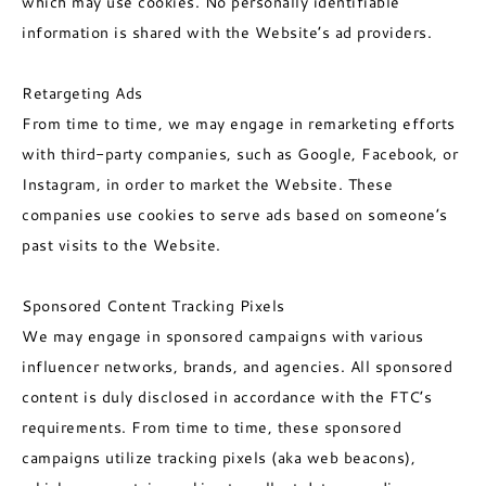
which may use cookies. No personally identifiable
information is shared with the Website’s ad providers.
Retargeting Ads
From time to time, we may engage in remarketing efforts
with third-party companies, such as Google, Facebook, or
Instagram, in order to market the Website. These
companies use cookies to serve ads based on someone’s
past visits to the Website.
Sponsored Content Tracking Pixels
We may engage in sponsored campaigns with various
influencer networks, brands, and agencies. All sponsored
content is duly disclosed in accordance with the FTC’s
requirements. From time to time, these sponsored
campaigns utilize tracking pixels (aka web beacons),