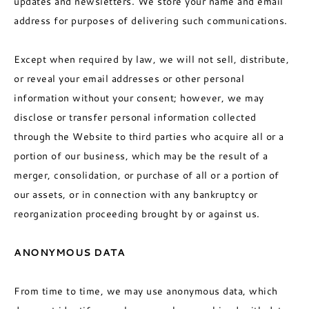
updates and newsletters. We store your name and email
address for purposes of delivering such communications.
Except when required by law, we will not sell, distribute,
or reveal your email addresses or other personal
information without your consent; however, we may
disclose or transfer personal information collected
through the Website to third parties who acquire all or a
portion of our business, which may be the result of a
merger, consolidation, or purchase of all or a portion of
our assets, or in connection with any bankruptcy or
reorganization proceeding brought by or against us.
ANONYMOUS DATA
From time to time, we may use anonymous data, which