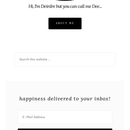
Hi, I'm Deirdre but you can call me Dee...
ABOUT ME
happiness delivered to your inbox!