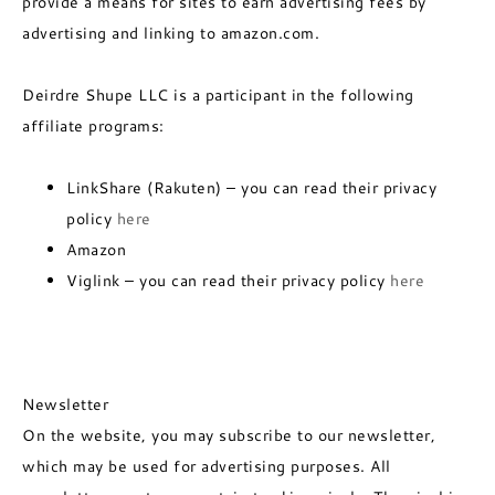
provide a means for sites to earn advertising fees by
advertising and linking to amazon.com.
Deirdre Shupe LLC is a participant in the following
affiliate programs:
LinkShare (Rakuten) – you can read their privacy
policy
here
Amazon
Viglink – you can read their privacy policy
here
Newsletter
On the website, you may subscribe to our newsletter,
which may be used for advertising purposes. All